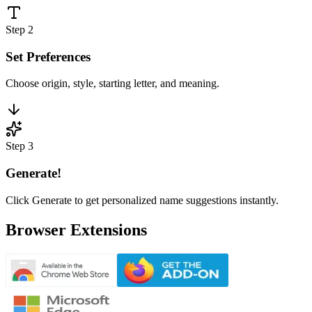
Step 2
Set Preferences
Choose origin, style, starting letter, and meaning.
Step 3
Generate!
Click Generate to get personalized name suggestions instantly.
Browser Extensions