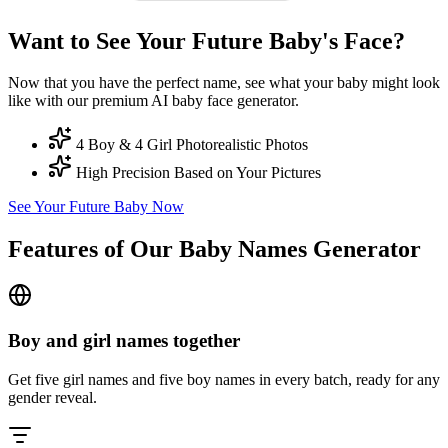
Want to See Your Future Baby's Face?
Now that you have the perfect name, see what your baby might look
like with our premium AI baby face generator.
4 Boy & 4 Girl Photorealistic Photos
High Precision Based on Your Pictures
See Your Future Baby Now
Features of Our Baby Names Generator
Boy and girl names together
Get five girl names and five boy names in every batch, ready for any
gender reveal.