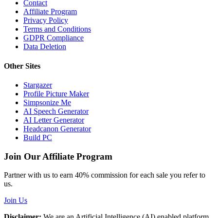
Contact
Affiliate Program
Privacy Policy
Terms and Conditions
GDPR Compliance
Data Deletion
Other Sites
Stargazer
Profile Picture Maker
Simpsonize Me
AI Speech Generator
AI Letter Generator
Headcanon Generator
Build PC
Join Our Affiliate Program
Partner with us to earn 40% commission for each sale you refer to
us.
Join Us
Disclaimer:
We are an Artificial Intelligence (AI) enabled platform,