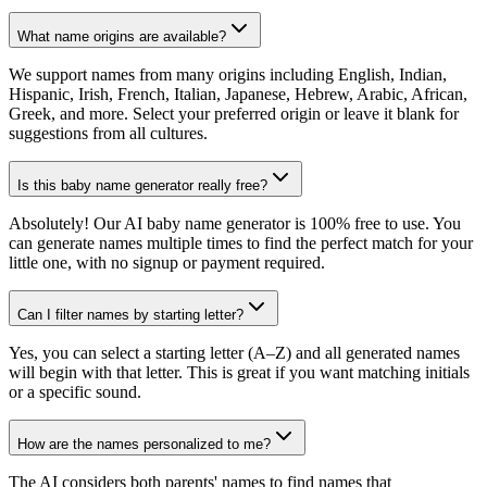
What name origins are available?
We support names from many origins including English, Indian,
Hispanic, Irish, French, Italian, Japanese, Hebrew, Arabic, African,
Greek, and more. Select your preferred origin or leave it blank for
suggestions from all cultures.
Is this baby name generator really free?
Absolutely! Our AI baby name generator is 100% free to use. You
can generate names multiple times to find the perfect match for your
little one, with no signup or payment required.
Can I filter names by starting letter?
Yes, you can select a starting letter (A–Z) and all generated names
will begin with that letter. This is great if you want matching initials
or a specific sound.
How are the names personalized to me?
The AI considers both parents' names to find names that