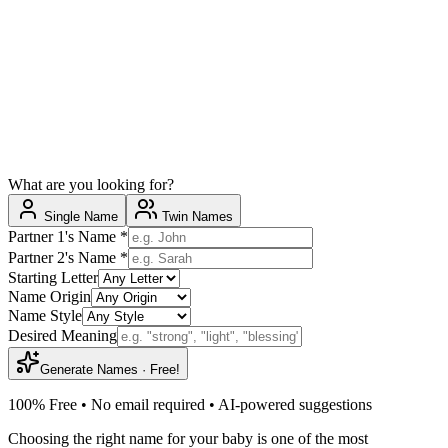
What are you looking for?
Single Name
Twin Names
Partner 1's Name
*
Partner 2's Name
*
Starting Letter
Name Origin
Name Style
Desired Meaning
Generate Names · Free!
100% Free • No email required • AI-powered suggestions
Choosing the right name for your baby is one of the most