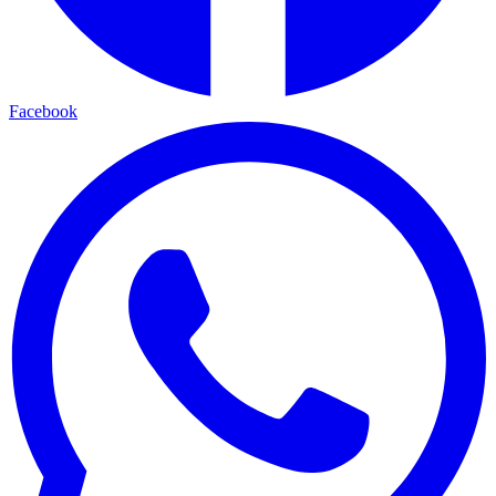
Facebook