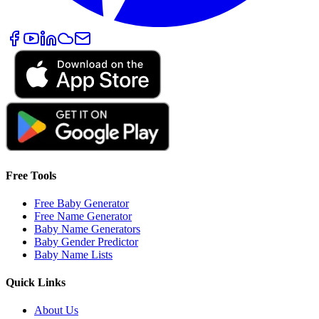
Free Tools
Free Baby Generator
Free Name Generator
Baby Name Generators
Baby Gender Predictor
Baby Name Lists
Quick Links
About Us