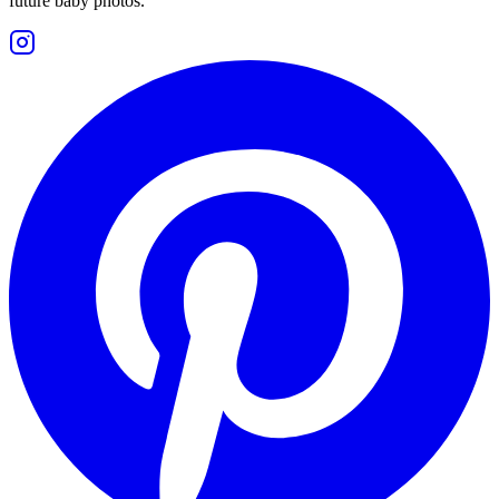
future baby photos.