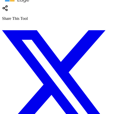
Share This Tool