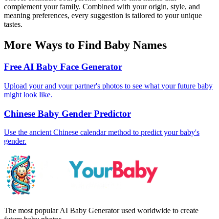
complement your family. Combined with your origin, style, and
meaning preferences, every suggestion is tailored to your unique
tastes.
More Ways to Find Baby Names
Free AI Baby Face Generator
Upload your and your partner's photos to see what your future baby
might look like.
Chinese Baby Gender Predictor
Use the ancient Chinese calendar method to predict your baby's
gender.
The most popular AI Baby Generator used worldwide to create