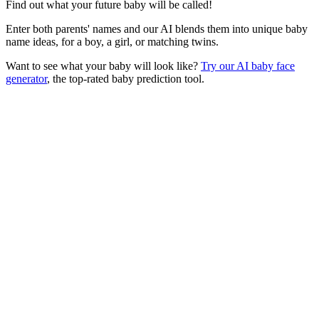
Find out what your future baby will be called!
Enter both parents' names and our AI blends them into unique baby
name ideas, for a boy, a girl, or matching twins.
Want to see what your baby will look like?
Try our AI baby face
generator
, the top-rated baby prediction tool.