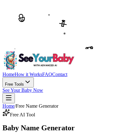
Home
How it Works
FAQ
Contact
Free Tools
See Your Baby Now
Home
/
Free Name Generator
Free AI Tool
Baby Name Generator