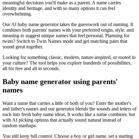
meaningful decisions you'll make as a parent. A name carries
identity and heritage, and with so many options it can feel
overwhelming.
Our AI baby name generator takes the guesswork out of naming. It
combines both parents' names with your preferred origin, style, and
meaning to suggest unique names that feel personal. Planning for
twins? Switch to Twin Names mode and get matching pairs that
sound great together.
Looking for something classic, modern, nature-inspired, or rooted in
your culture? The tool helps you explore hundreds of possibilities,
all for free and all in seconds.
Baby name generator using parents'
names
Want a name that carries a little of both of you? Enter the mother's
and father's names and our generator blends the sounds and letters of
each into fresh baby name ideas. It works like a name combiner, but
with AI picking options that actually sound natural instead of
random mashups.
You still keep full control. Choose a boy or girl name, set a starting