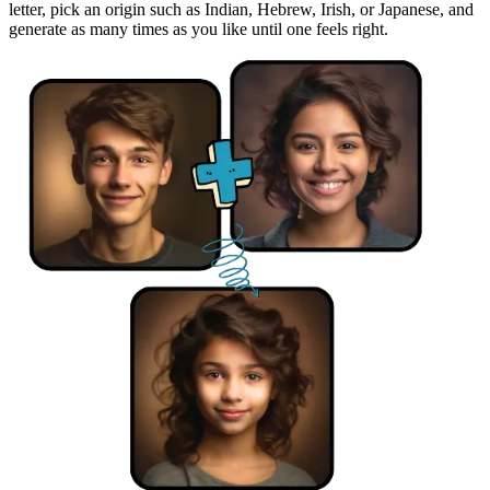
letter, pick an origin such as Indian, Hebrew, Irish, or Japanese, and
generate as many times as you like until one feels right.