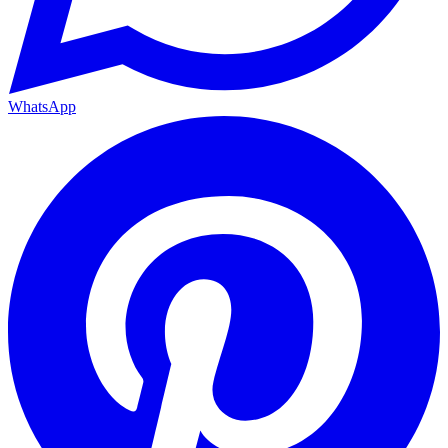
WhatsApp