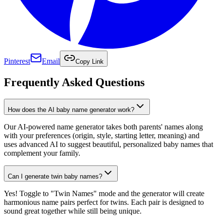
Pinterest
Email
Copy Link
Frequently Asked Questions
How does the AI baby name generator work?
Our AI-powered name generator takes both parents' names along
with your preferences (origin, style, starting letter, meaning) and
uses advanced AI to suggest beautiful, personalized baby names that
complement your family.
Can I generate twin baby names?
Yes! Toggle to "Twin Names" mode and the generator will create
harmonious name pairs perfect for twins. Each pair is designed to
sound great together while still being unique.