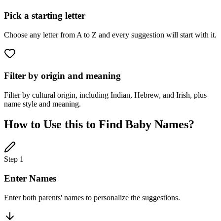
Pick a starting letter
Choose any letter from A to Z and every suggestion will start with it.
Filter by origin and meaning
Filter by cultural origin, including Indian, Hebrew, and Irish, plus
name style and meaning.
How to Use this to Find Baby Names?
Step 1
Enter Names
Enter both parents' names to personalize the suggestions.